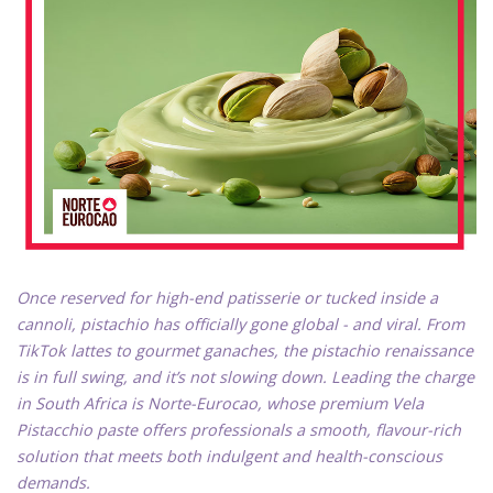
Once reserved for high-end patisserie or tucked inside a
cannoli, pistachio has officially gone global - and viral. From
TikTok lattes to gourmet ganaches, the pistachio renaissance
is in full swing, and it’s not slowing down. Leading the charge
in South Africa is Norte-Eurocao, whose premium Vela
Pistacchio paste offers professionals a smooth, flavour-rich
solution that meets both indulgent and health-conscious
demands.