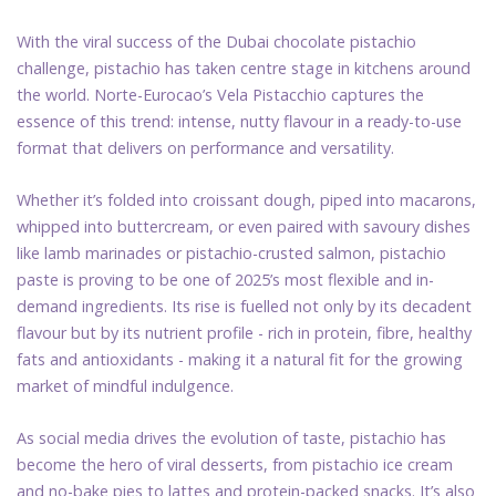
With the viral success of the Dubai chocolate pistachio
challenge, pistachio has taken centre stage in kitchens around
the world. Norte-Eurocao’s Vela Pistacchio captures the
essence of this trend: intense, nutty flavour in a ready-to-use
format that delivers on performance and versatility.
Whether it’s folded into croissant dough, piped into macarons,
whipped into buttercream, or even paired with savoury dishes
like lamb marinades or pistachio-crusted salmon, pistachio
paste is proving to be one of 2025’s most flexible and in-
demand ingredients. Its rise is fuelled not only by its decadent
flavour but by its nutrient profile - rich in protein, fibre, healthy
fats and antioxidants - making it a natural fit for the growing
market of mindful indulgence.
As social media drives the evolution of taste, pistachio has
become the hero of viral desserts, from pistachio ice cream
and no-bake pies to lattes and protein-packed snacks. It’s also