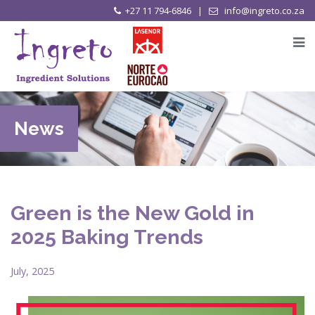
+27 11 794-6846 |
info@ingreto.co.za
News
Green is the New Gold in
2025 Baking Trends
July, 2025