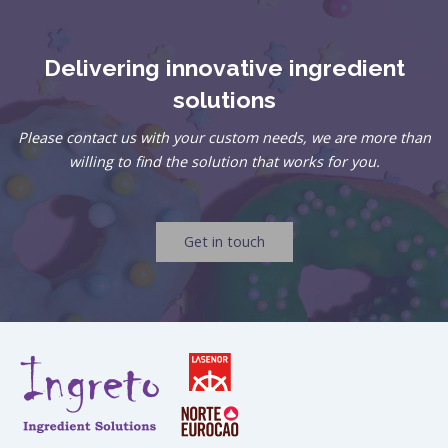
Delivering innovative ingredient
solutions
Please contact us with your custom needs, we are more than
willing to find the solution that works for you.
Get in touch