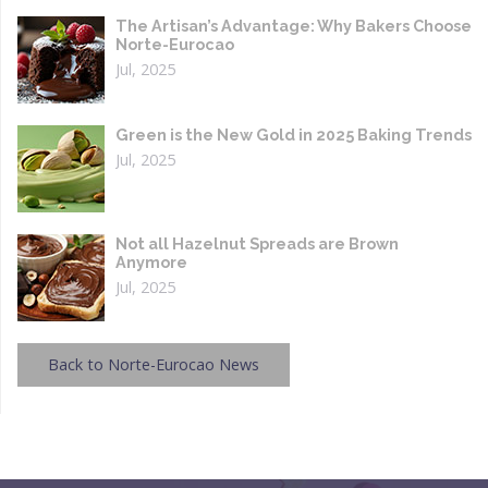
The Artisan’s Advantage: Why Bakers Choose
Norte-Eurocao
Jul, 2025
Green is the New Gold in 2025 Baking Trends
Jul, 2025
Not all Hazelnut Spreads are Brown
Anymore
Jul, 2025
Back to Norte-Eurocao News