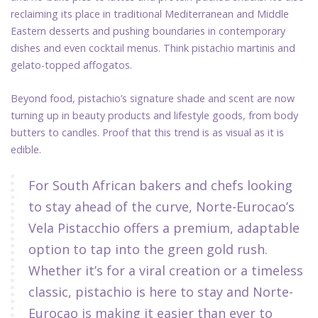
reclaiming its place in traditional Mediterranean and Middle
Eastern desserts and pushing boundaries in contemporary
dishes and even cocktail menus. Think pistachio martinis and
gelato-topped affogatos.
Beyond food, pistachio’s signature shade and scent are now
turning up in beauty products and lifestyle goods, from body
butters to candles. Proof that this trend is as visual as it is
edible.
For South African bakers and chefs looking
to stay ahead of the curve, Norte-Eurocao’s
Vela Pistacchio offers a premium, adaptable
option to tap into the green gold rush.
Whether it’s for a viral creation or a timeless
classic, pistachio is here to stay and Norte-
Eurocao is making it easier than ever to