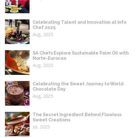
Celebrating Talent and Innovation at Info
Chef 2025
Aug, 2025
SA Chefs Explore Sustainable Palm Oil with
Norte-Eurocao
Aug, 2025
Celebrating the Sweet Journey to World
Chocolate Day
Aug, 2025
The Secret Ingredient Behind Flawless
Sweet Creations
Jul, 2025