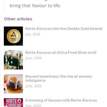
bring that flavour to life.
Other articles
Norte-Eurocao wins five Double Gold Awards
July, 2026
Norte-Eurocao at Africa Food Show 2026
June, 2026
Beyond sweetness: the rise of sensory
indulgence
June, 2026
A morning of flavours with Norte-Eurocao
Mar, 2026