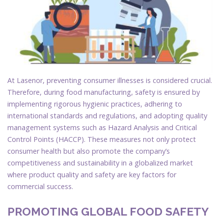
At Lasenor, preventing consumer illnesses is considered crucial.
Therefore, during food manufacturing, safety is ensured by
implementing rigorous hygienic practices, adhering to
international standards and regulations, and adopting quality
management systems such as Hazard Analysis and Critical
Control Points (HACCP). These measures not only protect
consumer health but also promote the company’s
competitiveness and sustainability in a globalized market
where product quality and safety are key factors for
commercial success.
PROMOTING GLOBAL FOOD SAFETY