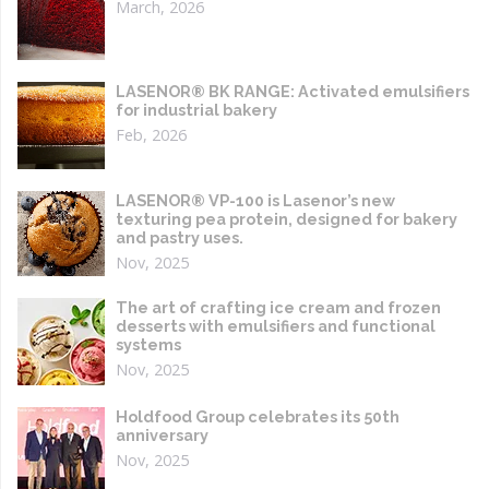
March, 2026
LASENOR® BK RANGE: Activated emulsifiers
for industrial bakery
Feb, 2026
LASENOR® VP-100 is Lasenor’s new
texturing pea protein, designed for bakery
and pastry uses.
Nov, 2025
The art of crafting ice cream and frozen
desserts with emulsifiers and functional
systems
Nov, 2025
Holdfood Group celebrates its 50th
anniversary
Nov, 2025