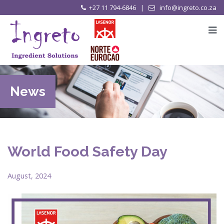
+27 11 794-6846 |
info@ingreto.co.za
News
World Food Safety Day
August, 2024