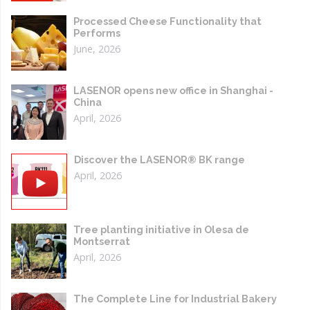
Processed Cheese Functionality that
Performs
June, 2026
LASENOR opens new office in Shanghai -
China
April, 2026
Discover the LASENOR® BK range
April, 2026
Tree planting initiative in Olesa de
Montserrat
April, 2026
The Complete Line for Industrial Bakery