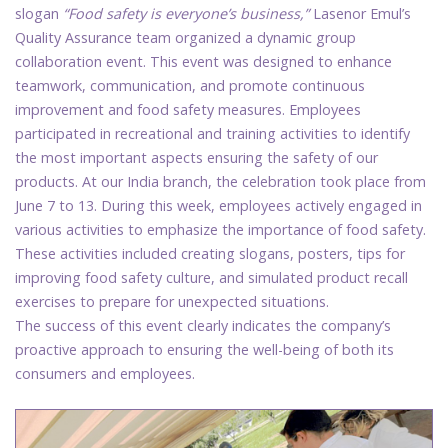
slogan
“Food safety is everyone’s business,”
Lasenor Emul’s
Quality Assurance team organized a dynamic group
collaboration event. This event was designed to enhance
teamwork, communication, and promote continuous
improvement and food safety measures. Employees
participated in recreational and training activities to identify
the most important aspects ensuring the safety of our
products. At our India branch, the celebration took place from
June 7 to 13. During this week, employees actively engaged in
various activities to emphasize the importance of food safety.
These activities included creating slogans, posters, tips for
improving food safety culture, and simulated product recall
exercises to prepare for unexpected situations.
The success of this event clearly indicates the company’s
proactive approach to ensuring the well-being of both its
consumers and employees.