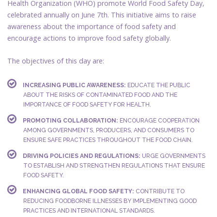
Health Organization (WHO) promote World Food Safety Day,
celebrated annually on June 7th. This initiative aims to raise
awareness about the importance of food safety and
encourage actions to improve food safety globally.
The objectives of this day are:
INCREASING PUBLIC AWARENESS:
EDUCATE THE PUBLIC
ABOUT THE RISKS OF CONTAMINATED FOOD AND THE
IMPORTANCE OF FOOD SAFETY FOR HEALTH.
PROMOTING COLLABORATION:
ENCOURAGE COOPERATION
AMONG GOVERNMENTS, PRODUCERS, AND CONSUMERS TO
ENSURE SAFE PRACTICES THROUGHOUT THE FOOD CHAIN.
DRIVING POLICIES AND REGULATIONS:
URGE GOVERNMENTS
TO ESTABLISH AND STRENGTHEN REGULATIONS THAT ENSURE
FOOD SAFETY.
ENHANCING GLOBAL FOOD SAFETY:
CONTRIBUTE TO
REDUCING FOODBORNE ILLNESSES BY IMPLEMENTING GOOD
PRACTICES AND INTERNATIONAL STANDARDS.