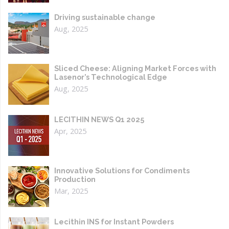
Driving sustainable change
Aug, 2025
Sliced Cheese: Aligning Market Forces with
Lasenor’s Technological Edge
Aug, 2025
LECITHIN NEWS Q1 2025
Apr, 2025
Innovative Solutions for Condiments
Production
Mar, 2025
Lecithin INS for Instant Powders