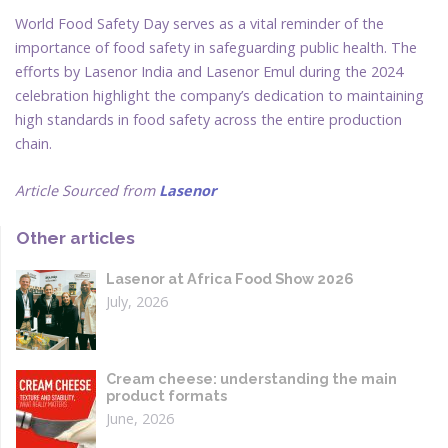
World Food Safety Day serves as a vital reminder of the
importance of food safety in safeguarding public health. The
efforts by Lasenor India and Lasenor Emul during the 2024
celebration highlight the company’s dedication to maintaining
high standards in food safety across the entire production
chain.
Article Sourced from
Lasenor
Other articles
Lasenor at Africa Food Show 2026
July, 2026
Cream cheese: understanding the main
product formats
June, 2026