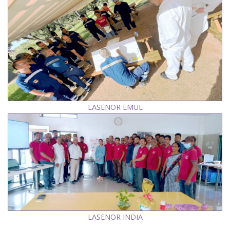
LASENOR EMUL
LASENOR INDIA