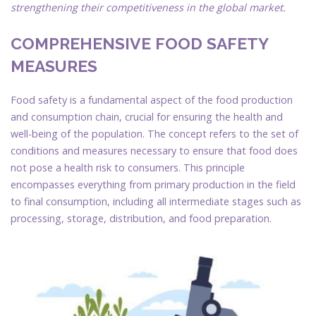
strengthening their competitiveness in the global market.
COMPREHENSIVE FOOD SAFETY
MEASURES
Food safety is a fundamental aspect of the food production
and consumption chain, crucial for ensuring the health and
well-being of the population. The concept refers to the set of
conditions and measures necessary to ensure that food does
not pose a health risk to consumers. This principle
encompasses everything from primary production in the field
to final consumption, including all intermediate stages such as
processing, storage, distribution, and food preparation.