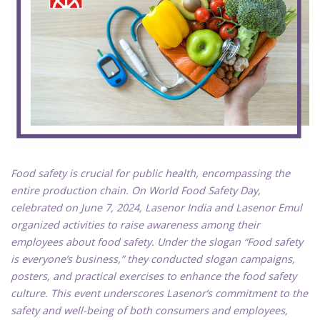
Food safety is crucial for public health, encompassing the
entire production chain. On World Food Safety Day,
celebrated on June 7, 2024, Lasenor India and Lasenor Emul
organized activities to raise awareness among their
employees about food safety. Under the slogan “Food safety
is everyone’s business,” they conducted slogan campaigns,
posters, and practical exercises to enhance the food safety
culture. This event underscores Lasenor’s commitment to the
safety and well-being of both consumers and employees,