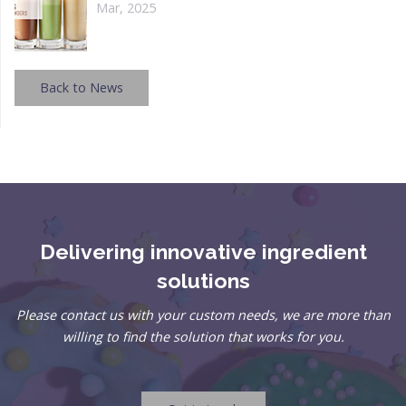
Mar, 2025
Back to News
Delivering innovative ingredient
solutions
Please contact us with your custom needs, we are more than
willing to find the solution that works for you.