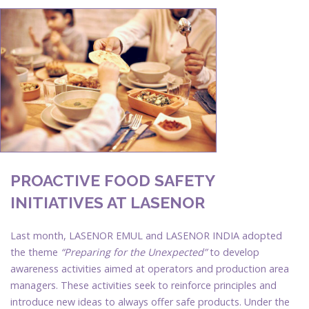
PROACTIVE FOOD SAFETY
INITIATIVES AT LASENOR
Last month, LASENOR EMUL and LASENOR INDIA adopted
the theme
“Preparing for the Unexpected”
to develop
awareness activities aimed at operators and production area
managers. These activities seek to reinforce principles and
introduce new ideas to always offer safe products. Under the