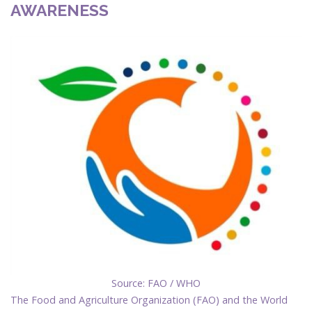
AWARENESS
Source: FAO / WHO
The Food and Agriculture Organization (FAO) and the World