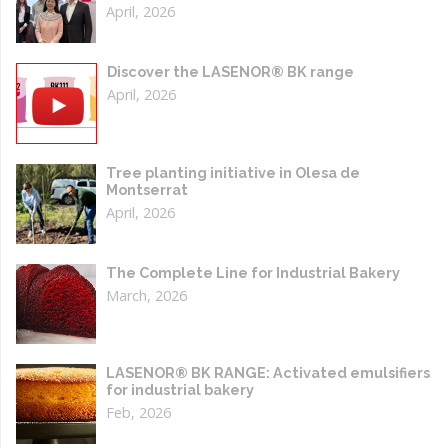
April, 2026
Discover the LASENOR® BK range
April, 2026
Tree planting initiative in Olesa de
Montserrat
April, 2026
The Complete Line for Industrial Bakery
March, 2026
LASENOR® BK RANGE: Activated emulsifiers
for industrial bakery
Feb, 2026