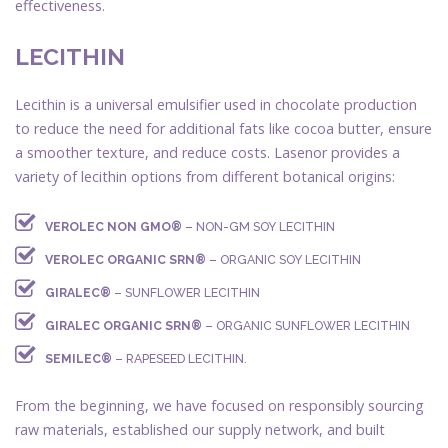
effectiveness.
LECITHIN
Lecithin is a universal emulsifier used in chocolate production
to reduce the need for additional fats like cocoa butter, ensure
a smoother texture, and reduce costs. Lasenor provides a
variety of lecithin options from different botanical origins:
VEROLEC NON GMO®
– NON-GM SOY LECITHIN
VEROLEC ORGANIC SRN®
– ORGANIC SOY LECITHIN
GIRALEC®
– SUNFLOWER LECITHIN
GIRALEC ORGANIC SRN®
– ORGANIC SUNFLOWER LECITHIN
SEMILEC®
– RAPESEED LECITHIN.
From the beginning, we have focused on responsibly sourcing
raw materials, established our supply network, and built