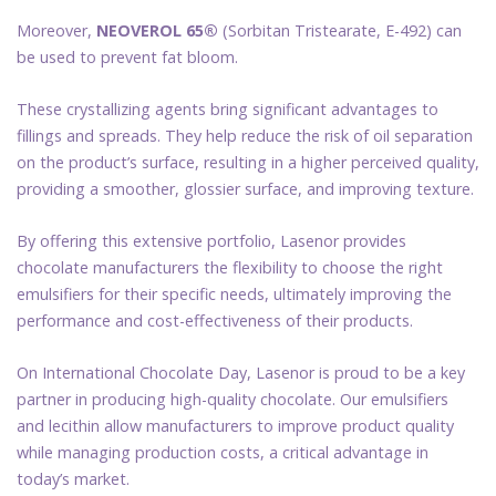
Moreover,
NEOVEROL 65®
(Sorbitan Tristearate, E-492) can
be used to prevent fat bloom.
These crystallizing agents bring significant advantages to
fillings and spreads. They help reduce the risk of oil separation
on the product’s surface, resulting in a higher perceived quality,
providing a smoother, glossier surface, and improving texture.
By offering this extensive portfolio, Lasenor provides
chocolate manufacturers the flexibility to choose the right
emulsifiers for their specific needs, ultimately improving the
performance and cost-effectiveness of their products.
On International Chocolate Day, Lasenor is proud to be a key
partner in producing high-quality chocolate. Our emulsifiers
and lecithin allow manufacturers to improve product quality
while managing production costs, a critical advantage in
today’s market.