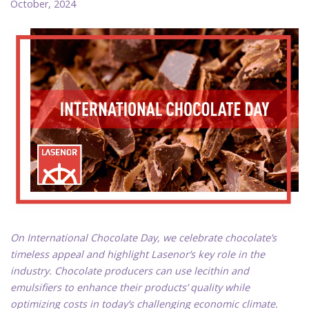
October, 2024
On International Chocolate Day, we celebrate chocolate’s
timeless appeal and highlight Lasenor’s key role in the
industry. Chocolate producers can use lecithin and
emulsifiers to enhance their products’ quality while
optimizing costs in today’s challenging economic climate.