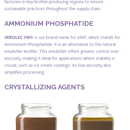
factories in key lecithin-producing regions to ensure
sustainable practices throughout the supply chain.
AMMONIUM PHOSPHATIDE
VEROLEC YN®
is our brand name for AMP, which stands for
Ammonium Phosphatide. It is an alternative to the natural
emulsifier lecithin. This emulsifier offers greater control over
viscosity, making it ideal for applications where stability is
crucial, such as ice cream coatings. Its low viscosity also
simplifies processing.
CRYSTALLIZING AGENTS