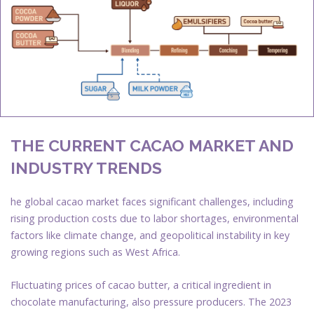
THE CURRENT CACAO MARKET AND
INDUSTRY TRENDS
he global cacao market faces significant challenges, including
rising production costs due to labor shortages, environmental
factors like climate change, and geopolitical instability in key
growing regions such as West Africa.
Fluctuating prices of cacao butter, a critical ingredient in
chocolate manufacturing, also pressure producers. The 2023