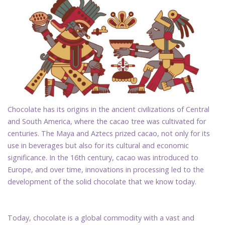
Chocolate has its origins in the ancient civilizations of Central
and South America, where the cacao tree was cultivated for
centuries. The Maya and Aztecs prized cacao, not only for its
use in beverages but also for its cultural and economic
significance. In the 16th century, cacao was introduced to
Europe, and over time, innovations in processing led to the
development of the solid chocolate that we know today.
Today, chocolate is a global commodity with a vast and