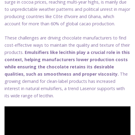
surge in cocoa prices, reaching multi-year highs, is mainly due
to unpredictable weather patterns and political unrest in major
producing countries like Côte d’Ivoire and Ghana, which
account for more than 60% of global cacao production.
These challenges are driving chocolate manufacturers to find
cost-effective ways to maintain the quality and texture of their
products.
Emulsifiers like lecithin play a crucial role in this
context, helping manufacturers lower production costs
while ensuring the chocolate retains its desirable
qualities, such as smoothness and proper viscosity.
The
growing demand for clean-label products has increased
interest in natural emulsifiers, a trend Lasenor supports with
its wide range of lecithin.