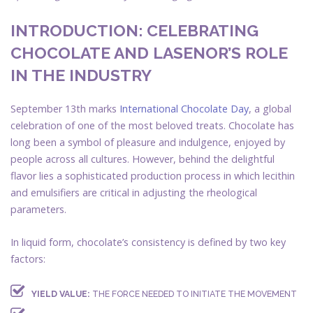
INTRODUCTION: CELEBRATING
CHOCOLATE AND LASENOR’S ROLE
IN THE INDUSTRY
September 13th marks
International Chocolate Day
, a global
celebration of one of the most beloved treats. Chocolate has
long been a symbol of pleasure and indulgence, enjoyed by
people across all cultures. However, behind the delightful
flavor lies a sophisticated production process in which lecithin
and emulsifiers are critical in adjusting the rheological
parameters.
In liquid form, chocolate’s consistency is defined by two key
factors:
YIELD VALUE:
THE FORCE NEEDED TO INITIATE THE MOVEMENT