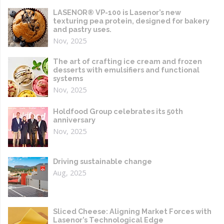
LASENOR® VP-100 is Lasenor’s new
texturing pea protein, designed for bakery
and pastry uses.
Nov, 2025
The art of crafting ice cream and frozen
desserts with emulsifiers and functional
systems
Nov, 2025
Holdfood Group celebrates its 50th
anniversary
Nov, 2025
Driving sustainable change
Aug, 2025
Sliced Cheese: Aligning Market Forces with
Lasenor’s Technological Edge