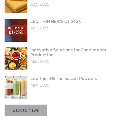
Aug, 2025
LECITHIN NEWS Q1 2025
Apr, 2025
Innovative Solutions for Condiments
Production
Mar, 2025
Lecithin INS for Instant Powders
Mar, 2025
Back to News