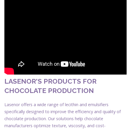
LASENOR'S PRODUCTS FOR
CHOCOLATE PRODUCTION
Lasenor offers a wide range of lecithin and emulsifiers
specifically designed to improve the efficiency and quality of
chocolate production. Our solutions help chocolate
manufacturers optimize texture, viscosity, and cost-