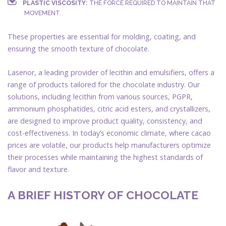
PLASTIC VISCOSITY:
THE FORCE REQUIRED TO MAINTAIN THAT
MOVEMENT.
These properties are essential for molding, coating, and
ensuring the smooth texture of chocolate.
Lasenor, a leading provider of lecithin and emulsifiers, offers a
range of products tailored for the chocolate industry. Our
solutions, including lecithin from various sources, PGPR,
ammonium phosphatides, citric acid esters, and crystallizers,
are designed to improve product quality, consistency, and
cost-effectiveness. In today’s economic climate, where cacao
prices are volatile, our products help manufacturers optimize
their processes while maintaining the highest standards of
flavor and texture.
A BRIEF HISTORY OF CHOCOLATE