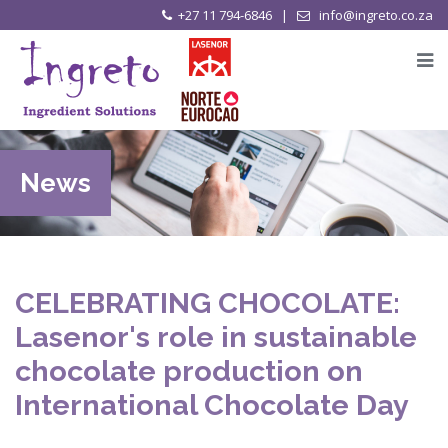
+27 11 794-6846 |
info@ingreto.co.za
News
CELEBRATING CHOCOLATE:
Lasenor's role in sustainable
chocolate production on
International Chocolate Day