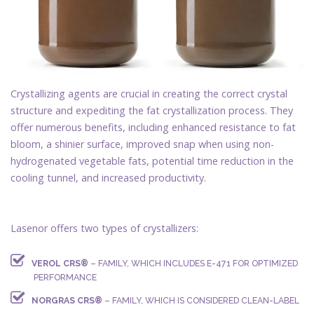
Crystallizing agents are crucial in creating the correct crystal
structure and expediting the fat crystallization process. They
offer numerous benefits, including enhanced resistance to fat
bloom, a shinier surface, improved snap when using non-
hydrogenated vegetable fats, potential time reduction in the
cooling tunnel, and increased productivity.
Lasenor offers two types of crystallizers:
VEROL CRS®
– FAMILY, WHICH INCLUDES E-471 FOR OPTIMIZED
PERFORMANCE
NORGRAS CRS®
– FAMILY, WHICH IS CONSIDERED CLEAN-LABEL